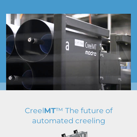
Creel
MT
™ The future of
automated creeling