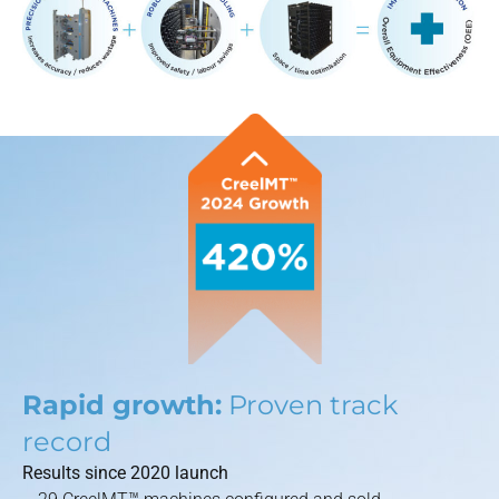
Rapid growth:
Proven track
record
Results since 2020 launch