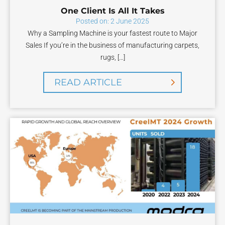
One Client Is All It Takes
Posted on: 2 June 2025
Why a Sampling Machine is your fastest route to Major
Sales If you’re in the business of manufacturing carpets,
rugs, […]
READ ARTICLE