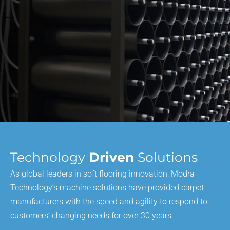
Technology
Driven
Solutions
As global leaders in soft flooring innovation, Modra
Technology’s machine solutions have provided carpet
manufacturers with the speed and agility to respond to
customers’ changing needs for over 30 years.