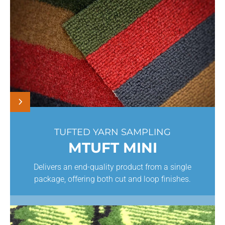
TUFTED YARN SAMPLING
MTUFT MINI
Delivers an end-quality product from a single
package, offering both cut and loop finishes.