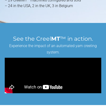
– 29 CreelMT™ machines configured and sold
– 24 in the USA, 2 in the UK, 3 in Belgium
See the Creel
MT
™ in action.
Experience the impact of an automated yarn creeling
system.