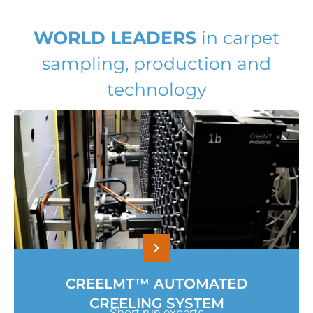
WORLD LEADERS
in carpet
sampling, production and
technology
CREELMT™ AUTOMATED
CREELING SYSTEM
Short run experts