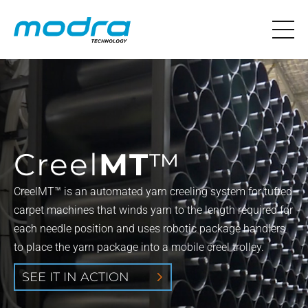
Creel
MT
™
CreelMT™ is an automated yarn creeling system for tufted
carpet machines that winds yarn to the length required for
each needle position and uses robotic package handlers
to place the yarn package into a mobile creel trolley.
SEE IT IN ACTION