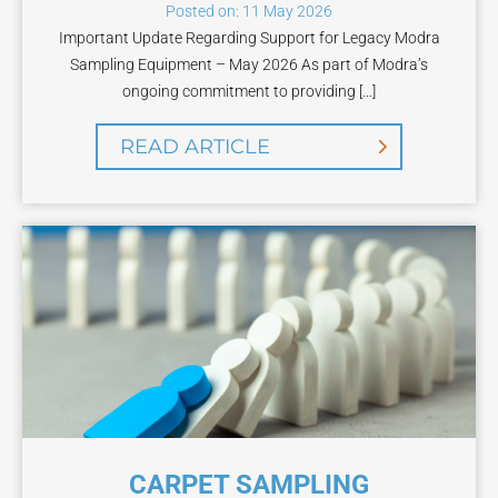
Posted on: 11 May 2026
Important Update Regarding Support for Legacy Modra
Sampling Equipment – May 2026 As part of Modra’s
ongoing commitment to providing […]
READ ARTICLE
CARPET SAMPLING