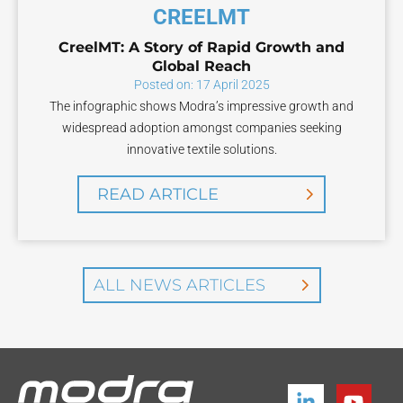
CREELMT
CreelMT: A Story of Rapid Growth and
Global Reach
Posted on: 17 April 2025
The infographic shows Modra’s impressive growth and
widespread adoption amongst companies seeking
innovative textile solutions.
READ ARTICLE
ALL NEWS ARTICLES