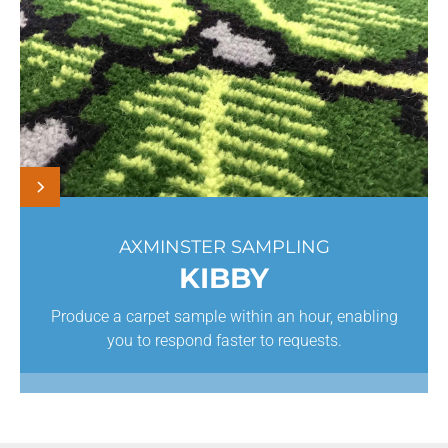
AXMINSTER SAMPLING
KIBBY
Produce a carpet sample within an hour, enabling
you to respond faster to requests.