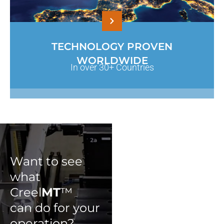
TECHNOLOGY PROVEN
WORLDWIDE
In over 30+ Countries
Want to see
what
Creel
MT
™
can do for your
operation?