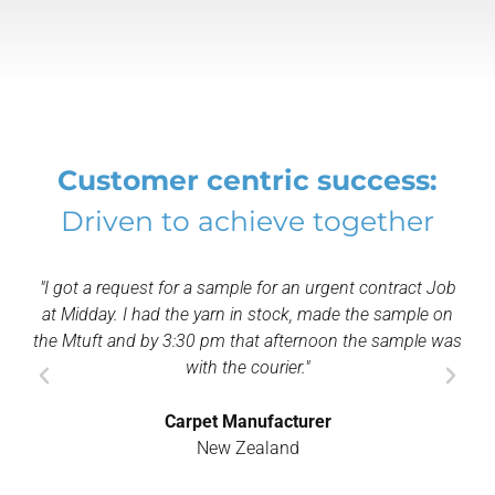
Customer centric success:
Driven to achieve together
e for an urgent contract Job
"The Mtuft makes any gauge possibl
n stock, made the sample on
of yarn can produce a sample usin
at afternoon the sample was
primary backing, therefore re
courier."
Yarn Manufactur
ufacturer
India
aland