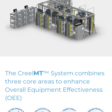
The Creel
MT
™ System combines
three core areas to enhance
Overall Equipment Effectiveness
(OEE)