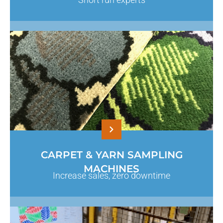
CARPET & YARN SAMPLING
MACHINES
Increase sales, zero downtime