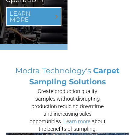
LEARN
MORE
Modra Technology's
Carpet
Sampling Solutions
Create production quality
samples without disrupting
production reducing downtime
and increasing sales
opportunities.
Learn more
about
the benefits of sampling.