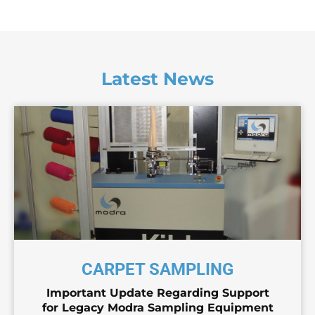
Latest News
CARPET SAMPLING
Important Update Regarding Support
for Legacy Modra Sampling Equipment