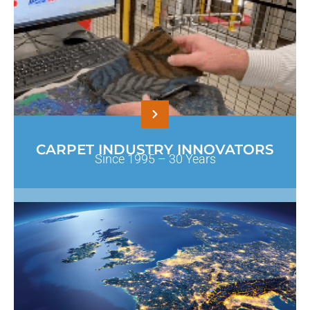
CARPET INDUSTRY INNOVATORS
Since 1995 – 30 Years