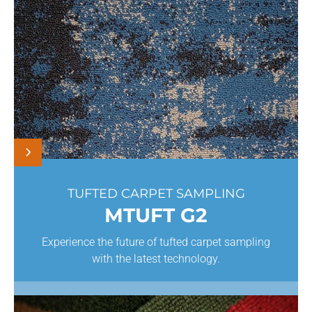
TUFTED CARPET SAMPLING
MTUFT G2
Experience the future of tufted carpet sampling
with the latest technology.