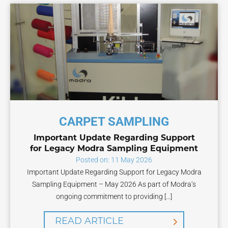
CARPET SAMPLING
Important Update Regarding Support
for Legacy Modra Sampling Equipment
Posted on: 11 May 2026
Important Update Regarding Support for Legacy Modra
Sampling Equipment – May 2026 As part of Modra’s
ongoing commitment to providing […]
READ ARTICLE