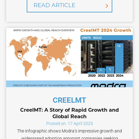
READ ARTICLE
CREELMT
CreelMT: A Story of Rapid Growth and
Global Reach
Posted on: 17 April 2025
The infographic shows Modra’s impressive growth and
widespread adoption amongst companies seeking