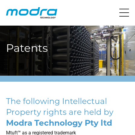
Patents
The following Intellectual
Property rights are held by
Modra Technology Pty ltd
Mtuft™ as a registered trademark