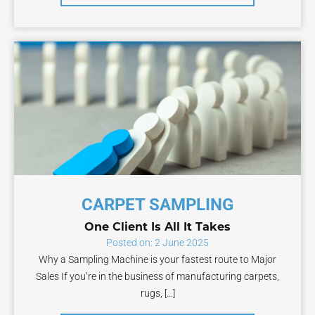
CARPET SAMPLING
One Client Is All It Takes
Posted on: 2 June 2025
Why a Sampling Machine is your fastest route to Major
Sales If you’re in the business of manufacturing carpets,
rugs, […]