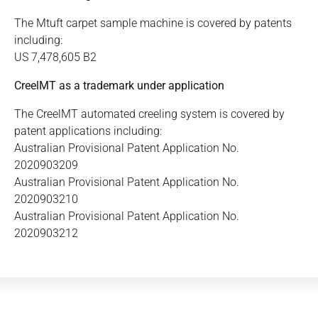
The Mtuft carpet sample machine is covered by patents
including:
US 7,478,605 B2
CreelMT as a trademark under application
The CreelMT automated creeling system is covered by
patent applications including:
Australian Provisional Patent Application No.
2020903209
Australian Provisional Patent Application No.
2020903210
Australian Provisional Patent Application No.
2020903212