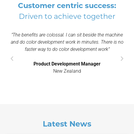
Customer centric success:
Driven to achieve together
d
"The benefits are colossal. I can sit beside the machine
"I
ent
and do color development work in minutes. There is no
a
s
faster way to do color development work"
th
Product Development Manager
New Zealand
Latest News