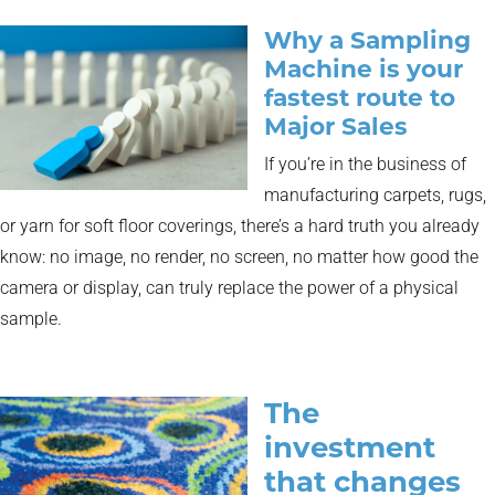
Why a Sampling
Machine is your
fastest route to
Major Sales
If you’re in the business of
manufacturing carpets, rugs,
or yarn for soft floor coverings, there’s a hard truth you already
know: no image, no render, no screen, no matter how good the
camera or display, can truly replace the power of a physical
sample.
The
investment
that changes