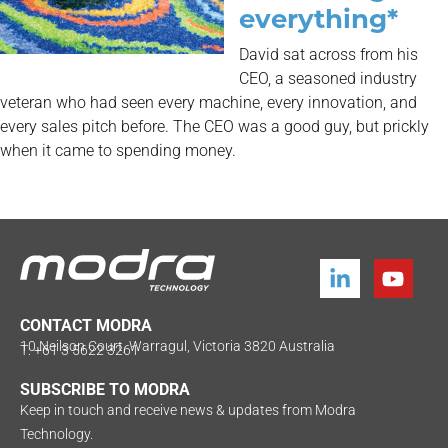
everything*
David sat across from his
CEO, a seasoned industry
veteran who had seen every machine, every innovation, and
every sales pitch before. The CEO was a good guy, but prickly
when it came to spending money.
CONTACT MODRA
10 Neilson Court, Warragul, Victoria 3820 Australia
T: +61 3 5622 3261
SUBSCRIBE TO MODRA
Keep in touch and receive news & updates from Modra
Technology.