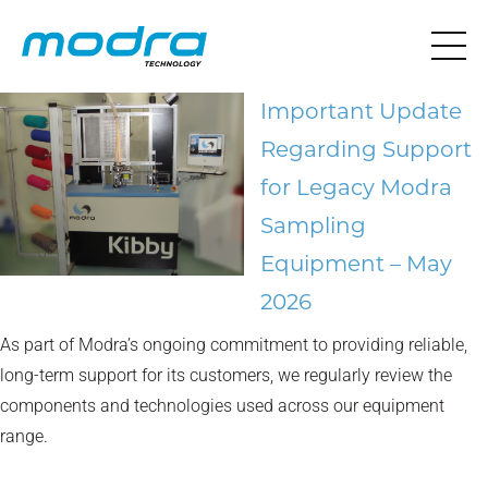
Important Update
Regarding Support
for Legacy Modra
Sampling
Equipment – May
2026
As part of Modra’s ongoing commitment to providing reliable,
long-term support for its customers, we regularly review the
components and technologies used across our equipment
range.