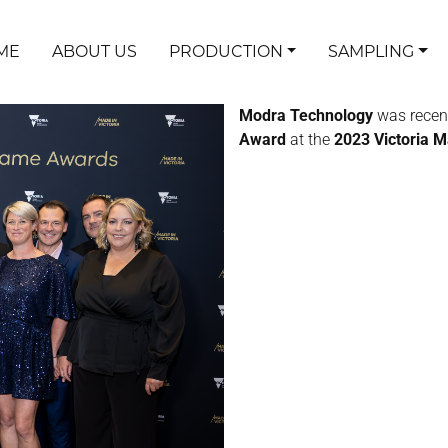
ME
ABOUT US
PRODUCTION
SAMPLING
Modra Technology
was recen
Award
at the
2023 Victoria 