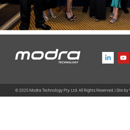
© 2025
Modra Technology Pty. Ltd. All Rights Reserved. | Site by