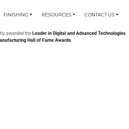
FINISHING
RESOURCES
CONTACT US
tly awarded the
Leader in Digital and Advanced Technologies
Manufacturing Hall of Fame Awards
.