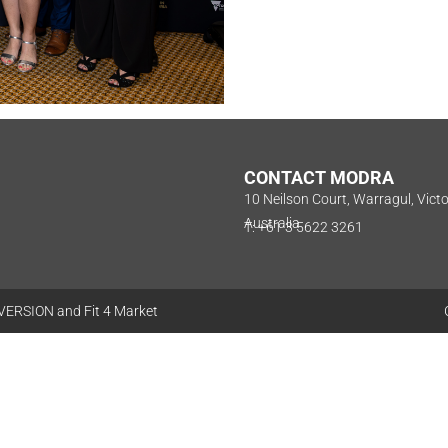
CONTACT MODRA
10 Neilson Court, Warragul, Vict
Australia
T: +61 3 5622 3261
VERSION
and
Fit 4 Market