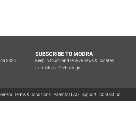
SUBSCRIBE TO MODRA
oria 3820
Keep in touch and receive news & updates
from Modra Technology.
General Terms & Conditions
|
Patents
|
FAQ
|
Support
|
Contact Us